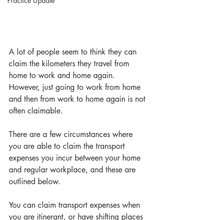
Practice Update
A lot of people seem to think they can 
claim the kilometers they travel from 
home to work and home again. 
However, just going to work from home 
and then from work to home again is not 
often claimable. 
There are a few circumstances where 
you are able to claim the transport 
expenses you incur between your home 
and regular workplace, and these are 
outlined below.
You can claim transport expenses when 
you are itinerant, or have shifting places 