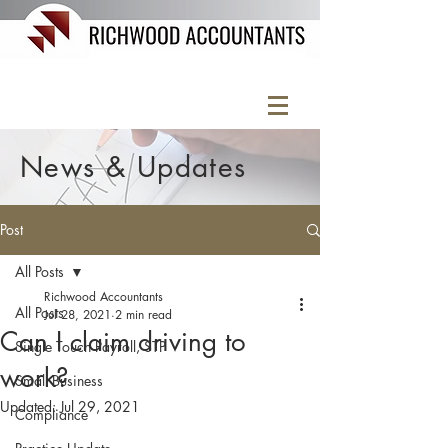
News & Updates
Post
All Posts
Richwood Accountants
All Posts
Jul 28, 2021
2 min read
Can I claim driving to
Single Touch Payroll, STP
work?
Small Business
Updated:
Jul 29, 2021
Compliance