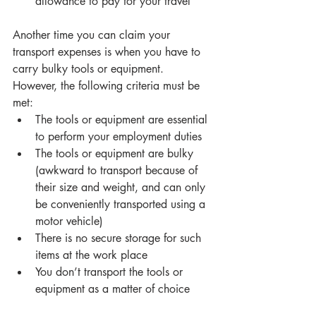
allowance to pay for your travel 
Another time you can claim your 
transport expenses is when you have to 
carry bulky tools or equipment. 
However, the following criteria must be 
met: 
The tools or equipment are essential 
to perform your employment duties 
The tools or equipment are bulky 
(awkward to transport because of 
their size and weight, and can only 
be conveniently transported using a 
motor vehicle) 
There is no secure storage for such 
items at the work place 
You don’t transport the tools or 
equipment as a matter of choice