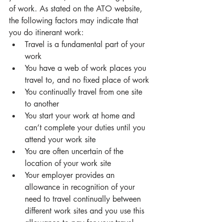
of work. As stated on the ATO website, 
the following factors may indicate that 
you do itinerant work: 
Travel is a fundamental part of your 
work
You have a web of work places you 
travel to, and no fixed place of work
You continually travel from one site 
to another 
You start your work at home and 
can’t complete your duties until you 
attend your work site
You are often uncertain of the 
location of your work site
Your employer provides an 
allowance in recognition of your 
need to travel continually between 
different work sites and you use this 