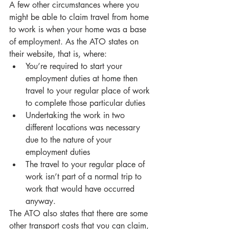
A few other circumstances where you 
might be able to claim travel from home 
to work is when your home was a base 
of employment. As the ATO states on 
their website, that is, where:
You’re required to start your 
employment duties at home then 
travel to your regular place of work 
to complete those particular duties
Undertaking the work in two 
different locations was necessary 
due to the nature of your 
employment duties
The travel to your regular place of 
work isn’t part of a normal trip to 
work that would have occurred 
anyway. 
The ATO also states that there are some 
other transport costs that you can claim, 