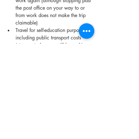
work again (although stopping past 
the post office on your way to or 
from work does not make the trip 
claimable) 
Travel for self-education purposes, 
including public transport costs 
(stay posted as we will be making a 
post about self-education soon!)
If you would like to find out more, or 
find out if you can claim, 
contact us
 and 
we will assist in whatever ways we can!