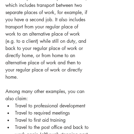
which includes transport between two 
separate places of work, for example, if 
you have a second job. It also includes 
transport from your regular place of 
work to an alternative place of work 
(e.g. to a client) while still on duty, and 
back to your regular place of work or 
directly home, or from home to an 
alternative place of work and then to 
your regular place of work or directly 
home. 
Among many other examples, you can 
also claim: 
Travel to professional development
Travel to required meetings
Travel to first aid training
Travel to the post office and back to 