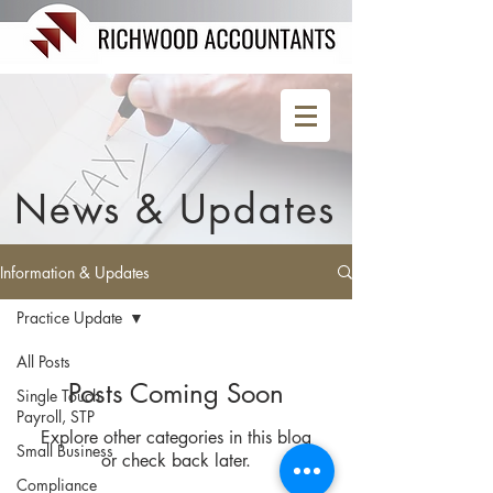
News & Updates
Information & Updates
Practice Update
All Posts
Posts Coming Soon
Single Touch
Payroll, STP
Explore other categories in this blog
Small Business
or check back later.
Compliance