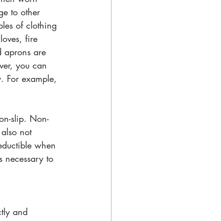
ge to other 
les of clothing 
oves, fire 
nd aprons are 
ver, you can 
y. For example, 
on-slip. Non-
also not 
deductible when 
s necessary to 
tly and 