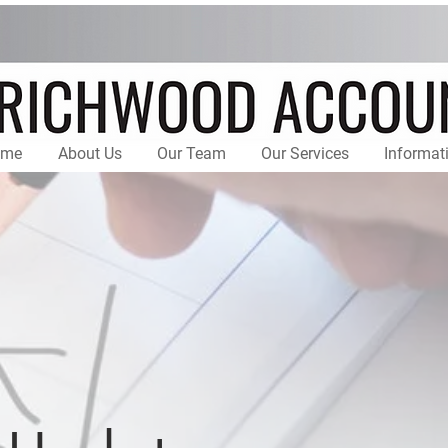
ome
About Us
Our Team
Our Services
Informat