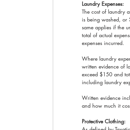
Laundry Expenses: 
The cost of laundry a
is being washed, or 
same applies if the u
total of actual expens
expenses incurred. 
Where laundry expen
written evidence of 
exceed $150 and tota
including laundry ex
Written evidence inc
and how much it cost
Protective Clothing:
As defined by Taxatio