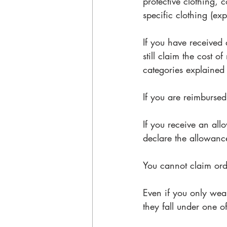
protective clothing,
specific clothing (exp
If you have received 
still claim the cost o
categories explained
If you are reimbursed
If you receive an al
declare the allowanc
You cannot claim ordi
Even if you only wea
they fall under one o