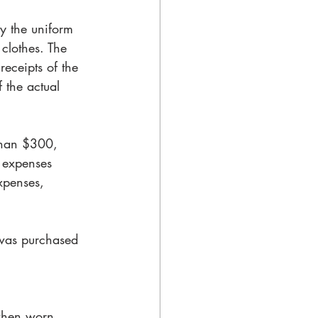
ly the uniform 
clothes. The 
receipts of the 
f the actual 
than $300, 
 expenses 
xpenses, 
was purchased 
 when worn 