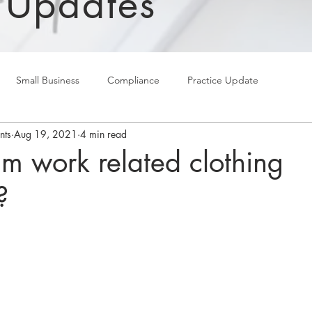
 Updates
Small Business
Compliance
Practice Update
nts
Aug 19, 2021
4 min read
im work related clothing
?