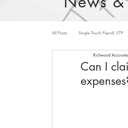
News &
All Posts
Single Touch Payroll, STP
Richwood Accounta
Can I cla
expenses