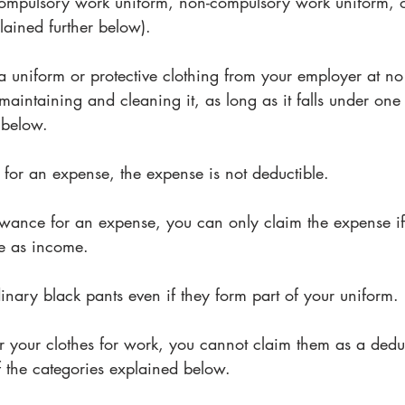
 compulsory work uniform, non-compulsory work uniform, 
lained further below). 
a uniform or protective clothing from your employer at no
f maintaining and cleaning it, as long as it falls under one 
 below.
 for an expense, the expense is not deductible. 
lowance for an expense, you can only claim the expense if
e as income. 
nary black pants even if they form part of your uniform.
r your clothes for work, you cannot claim them as a dedu
f the categories explained below.