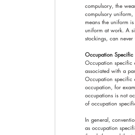
compulsory, the weari
compulsory uniform, 
means the uniform is
uniform at work. A si
stockings, can never
Occupation Specific 
Occupation specific cl
associated with a par
Occupation specific c
occupation, for exam
occupations is not oc
of occupation specifi
In general, conventio
as occupation specif