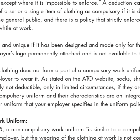
 except where it is impossible to enforce.” A deduction c
f a set or a single item of clothing as compulsory if it is di
 general public, and there is a policy that strictly enforc
while at work. 
ve and unique if it has been designed and made only for t
loyer’s logo permanently attached and is not available to t
othing does not form a part of a compulsory work uniform
loyer to wear it. As stated on the ATO website, socks, s
y not deductible, only in limited circumstances, if they ar
 compulsory uniform and their characteristics are an integr
our uniform that your employer specifies in the uniform poli
k Uniform: 
, a non-compulsory work uniform “is similar to a compul
 employer, but the wearing of the clothing at work is not co