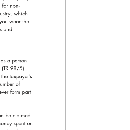
 for non-
ustry, which 
you wear the 
ks and 
r as a person 
” (TR 98/5). 
the taxpayer’s 
number of 
ever form part 
can be claimed 
money spent on 