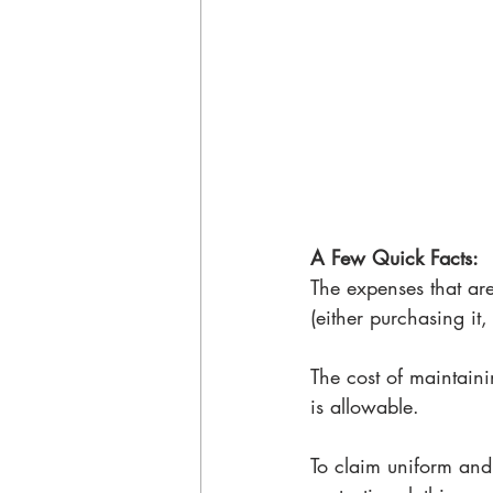
A Few Quick Facts: 
The expenses that are
(either purchasing it,
The cost of maintaini
is allowable. 
To claim uniform and 