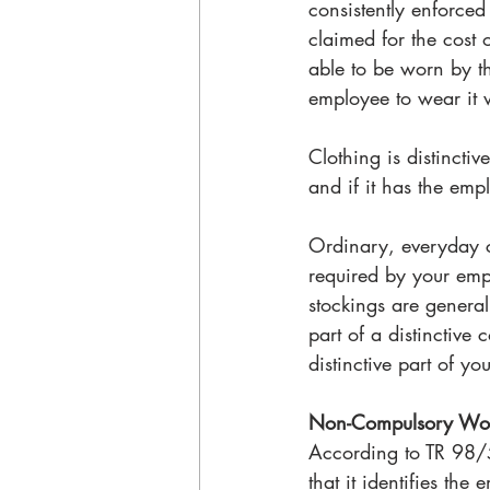
consistently enforced
claimed for the cost o
able to be worn by the
employee to wear it 
Clothing is distincti
and if it has the emp
Ordinary, everyday cl
required by your emp
stockings are generall
part of a distinctive
distinctive part of y
Non-Compulsory Wor
According to TR 98/5
that it identifies the