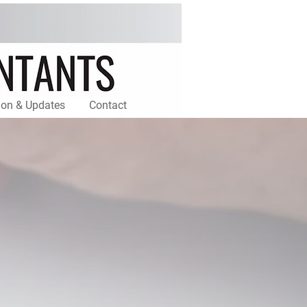
ion & Updates
Contact