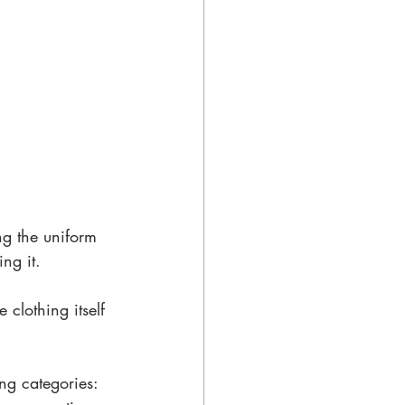
ng the uniform 
ng it. 
 clothing itself 
ng categories: 