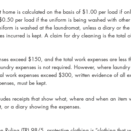
t home is calculated on the basis of $1.00 per load if on
$0.50 per load if the uniform is being washed with other 
niform is washed at the laundromat, unless a diary or the 
es incurred is kept. A claim for dry cleaning is the total o
ses exceed $150, and the total work expenses are less 
laundry expenses is not required. However, where laundry
l work expenses exceed $300, written evidence of all e
penses, must be kept.
ludes receipts that show what, where and when an item 
, or a diary showing the expenses.
n Ruling (TR) 98/5, protective clothing is “clothing that