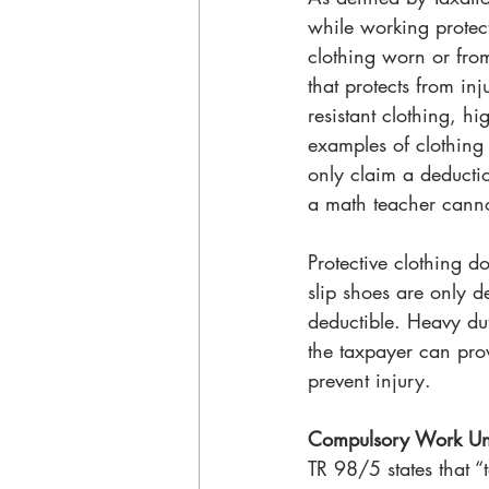
while working protect
clothing worn or from
that protects from inj
resistant clothing, hi
examples of clothing
only claim a deductio
a math teacher cannot
Protective clothing d
slip shoes are only 
deductible. Heavy dut
the taxpayer can prov
prevent injury.
Compulsory Work Un
TR 98/5 states that “