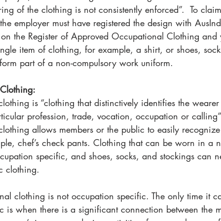
ng of the clothing is not consistently enforced”.  To claim
the employer must have registered the design with AusInd
 on the Register of Approved Occupational Clothing and 
ngle item of clothing, for example, a shirt, or shoes, soc
 form part of a non-compulsory work uniform.
Clothing: 
othing is “clothing that distinctively identifies the weare
ticular profession, trade, vocation, occupation or calling
lothing allows members or the public to easily recognize 
ple, chef’s check pants. Clothing that can be worn in a 
cupation specific, and shoes, socks, and stockings can n
c clothing. 
nal clothing is not occupation specific. The only time it 
ic is when there is a significant connection between the 