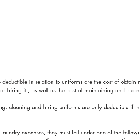
 deductible in relation to uniforms are the cost of obtaini
 or hiring it), as well as the cost of maintaining and cleani
ng, cleaning and hiring uniforms are only deductible if the
laundry expenses, they must fall under one of the followi