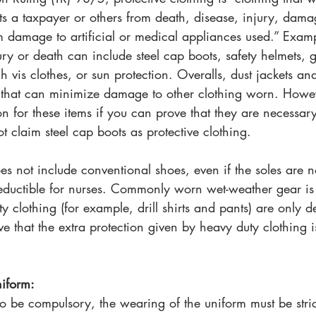
s a taxpayer or others from death, disease, injury, dama
 damage to artificial or medical appliances used.” Examp
ury or death can include steel cap boots, safety helmets, gl
gh vis clothes, or sun protection. Overalls, dust jackets a
 that can minimize damage to other clothing worn. Howe
n for these items if you can prove that they are necessar
 claim steel cap boots as protective clothing.
oes not include conventional shoes, even if the soles are n
deductible for nurses. Commonly worn wet-weather gear is 
y clothing (for example, drill shirts and pants) are only 
e that the extra protection given by heavy duty clothing i
iform:
to be compulsory, the wearing of the uniform must be stric