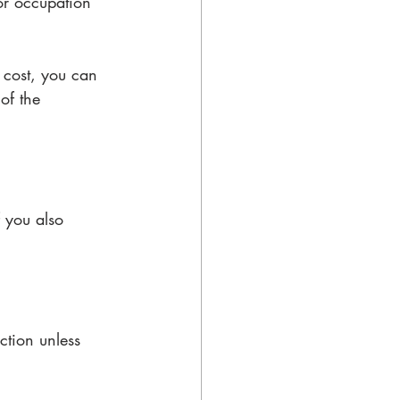
or occupation 
 cost, you can 
of the 
 you also 
ction unless 