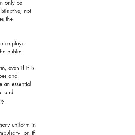
an only be 
stinctive, not 
es the 
he employer 
he public. 
, even if it is 
hoes and 
e an essential 
al and 
cy.
sory uniform in 
mpulsory, or, if 