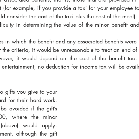
t (for example, if you provide a taxi for your employee to 
d consider the cost of the taxi plus the cost of the meal)
fficulty in determining the value of the minor benefit an
s in which the benefit and any associated benefits were
t the criteria, it would be unreasonable to treat an end of 
owever, it would depend on the cost of the benefit too
s entertainment, no deduction for income tax will be avail
 gifts you give to your 
d for their hard work. 
e avoided if the gift’s 
00, where the minor 
 (above) would apply. 
ment, although the gift 