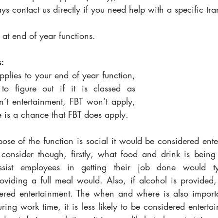
s contact us directly if you need help with a specific tra
k at end of year functions.
: 
pplies to your end of year function, 
to figure out if it is classed as 
sn’t entertainment, FBT won’t apply, 
re is a chance that FBT does apply. 
pose of the function is social it would be considered ente
 consider though, firstly, what food and drink is being 
assist employees in getting their job done would ty
oviding a full meal would. Also, if alcohol is provided, it
red entertainment. The when and where is also importan
ring work time, it is less likely to be considered enterta