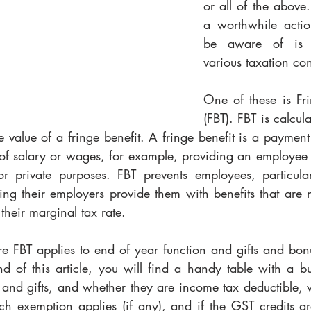
or all of the above.
a worthwhile actio
be aware of is t
various taxation con
One of these is Fri
(FBT). FBT is calculat
 value of a fringe benefit. A fringe benefit is a paymen
m of salary or wages, for example, providing an employee
r private purposes. FBT prevents employees, particular
ng their employers provide them with benefits that are no
their marginal tax rate.
e FBT applies to end of year function and gifts and bonu
d of this article, you will find a handy table with a bun
 and gifts, and whether they are income tax deductible, w
 exemption applies (if any), and if the GST credits ar