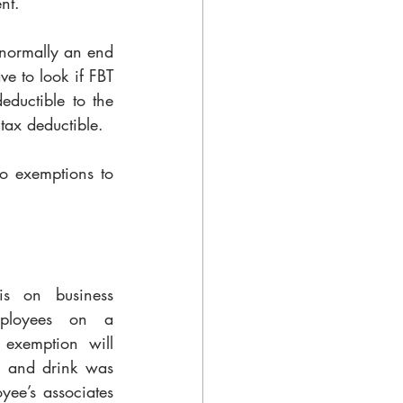
nt. 
normally an end 
e to look if FBT 
eductible to the 
 tax deductible.
o exemptions to 
s on business 
ployees on a 
exemption will 
d and drink was 
ee’s associates 