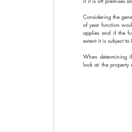
if it is off premises 
Considering the gene
of year function woul
applies and if the fu
extent it is subject t
When determining if 
look at: the propert