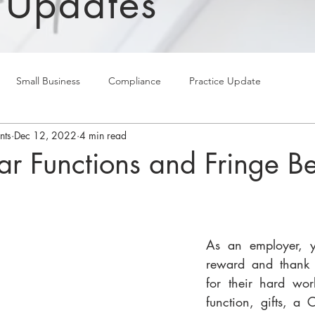
 Updates
Small Business
Compliance
Practice Update
nts
Dec 12, 2022
4 min read
ar Functions and Fringe Be
As an employer, y
reward and thank 
for their hard wor
function, gifts, a 