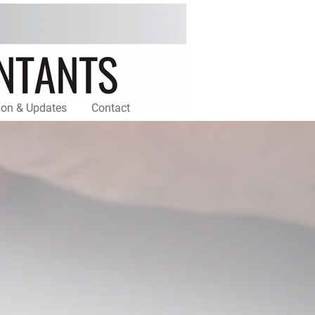
ion & Updates
Contact