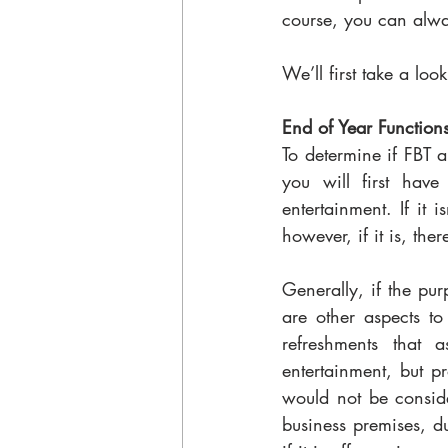
course, you can alway
We’ll first take a loo
End of Year Functions
To determine if FBT a
you will first have 
entertainment. If it i
however, if it is, the
Generally, if the pur
are other aspects to
refreshments that 
entertainment, but pr
would not be conside
business premises, du