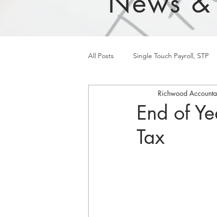
News &
All Posts
Single Touch Payroll, STP
Richwood Accounta
End of Ye
Tax