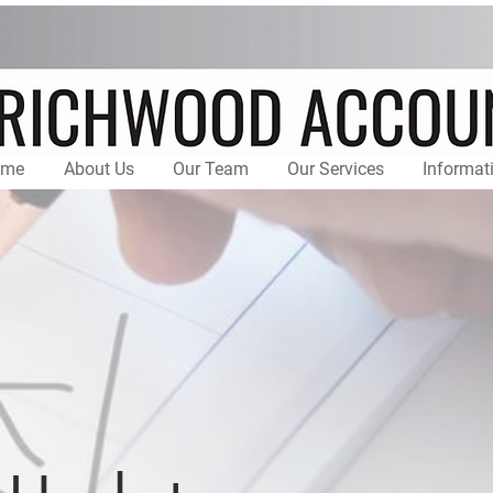
ome
About Us
Our Team
Our Services
Informat