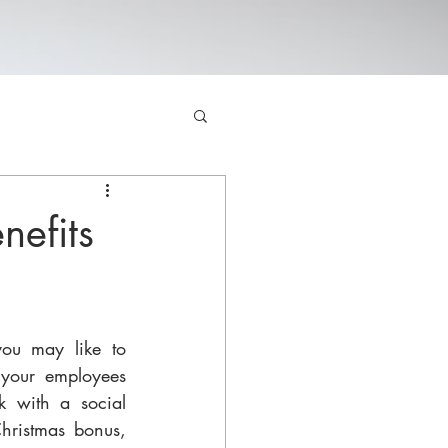
nefits
ou may like to 
your employees 
k with a social 
Christmas bonus, 