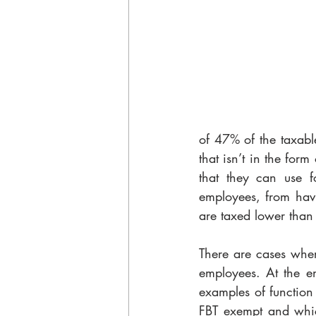
of 47% of the taxable
that isn’t in the for
that they can use fo
employees, from havi
are taxed lower than 
There are cases wher
employees. At the en
examples of function
FBT exempt and which