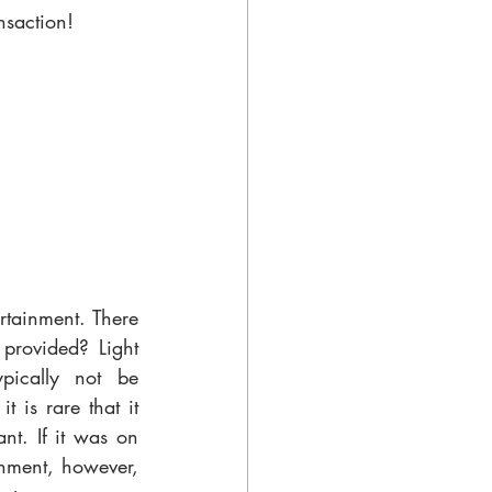
nsaction!
rtainment. There 
provided? Light 
pically not be 
 is rare that it 
t. If it was on 
inment, however, 