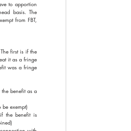
ve to apportion 
ead basis. The 
xempt from FBT, 
e first is if the 
at it as a fringe 
fit was a fringe 
the benefit as a 
to be exempt)
f the benefit is 
bined)
 connection with 