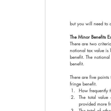
but you will need to 
The Minor Benefits E
There are two criteria
notional tax value is 
benefit. The notional
benefit. 
There are five points
fringe benefit. 
How frequently th
The total value 
provided more fre
The total of oth