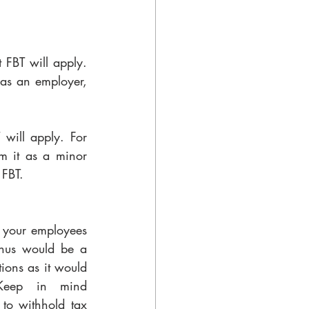
 FBT will apply. 
 as an employer, 
will apply. For 
 it as a minor 
 FBT.
 your employees 
nus would be a 
ions as it would 
Keep in mind 
to withhold tax 