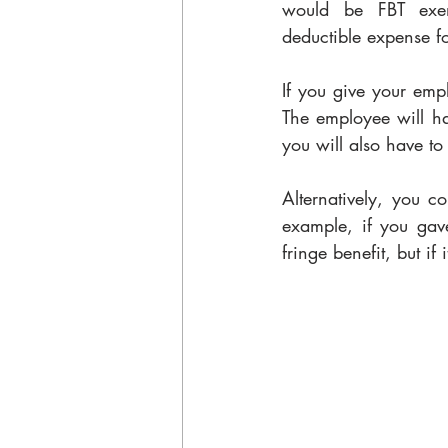
would be FBT exemp
deductible expense fo
If you give your emplo
The employee will hav
you will also have to
Alternatively, you c
example, if you gav
fringe benefit, but if