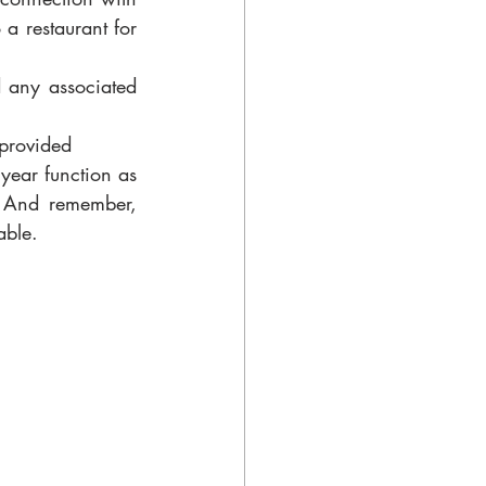
a restaurant for 
d any associated 
 provided
year function as 
. And remember, 
able. 