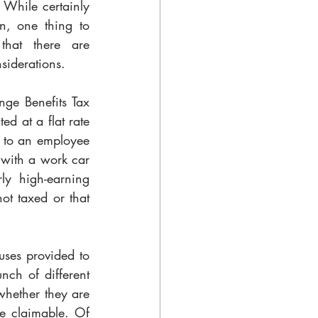
 While certainly 
n, one thing to 
hat there are 
siderations. 
nge Benefits Tax 
ed at a flat rate 
t to an employee 
 with a work car 
ly high-earning 
t taxed or that 
ses provided to 
ch of different 
hether they are 
e claimable. Of 