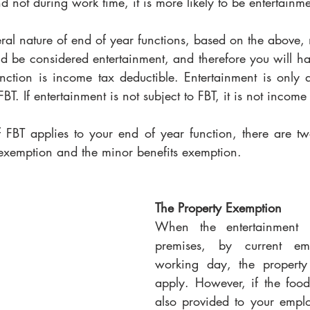
and not during work time, it is more likely to be entertainme
ral nature of end of year functions, based on the above, 
d be considered entertainment, and therefore you will hav
nction is income tax deductible. Entertainment is only d
o FBT. If entertainment is not subject to FBT, it is not income
FBT applies to your end of year function, there are tw
y exemption and the minor benefits exemption.
The Property Exemption
When the entertainment i
premises, by current em
working day, the property 
apply. However, if the foo
also provided to your employ