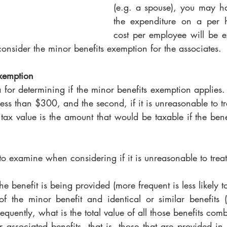
(e.g. a spouse), you may ha
the expenditure on a per h
cost per employee will be e
consider the minor benefits exemption for the associates. 
xemption
 for determining if the minor benefits exemption applies. Th
less than $300, and the second, if it is unreasonable to tre
 tax value is the amount that would be taxable if the bene
 to examine when considering if it is unreasonable to treat 
e benefit is being provided (more frequent is less likely 
of the minor benefit and identical or similar benefits (i
quently, what is the total value of all those benefits com
er associated benefits, that is, those that are provided in