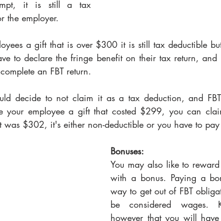
t, it is still a tax 
r the employer. 
yees a gift that is over $300 it is still tax deductible but
e to declare the fringe benefit on their tax return, and
 complete an FBT return. 
ould decide to not claim it as a tax deduction, and FBT 
e your employee a gift that costed $299, you can claim
 it was $302, it's either non-deductible or you have to pay
Bonuses: 
You may also like to reward
with a bonus. Paying a bo
way to get out of FBT obligat
be considered wages. 
however that you will have 