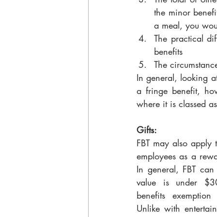
the minor benefi
a meal, you woul
The practical di
benefits
The circumstance
In general, looking a
a fringe benefit, h
where it is classed a
Gifts:
FBT may also apply to
employees as a rewar
In general, FBT can b
value is under $3
benefits exemption
Unlike with entertain