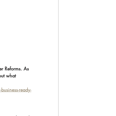
r Reforms. As 
out what 
business-ready-