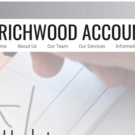
ome
About Us
Our Team
Our Services
Informat