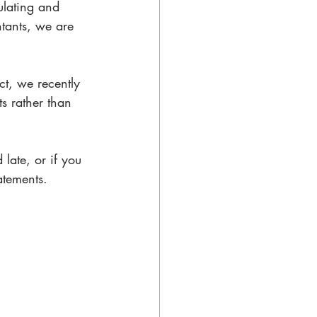
ulating and 
ntants, we are 
ct, we recently 
s rather than 
late, or if you 
atements. 