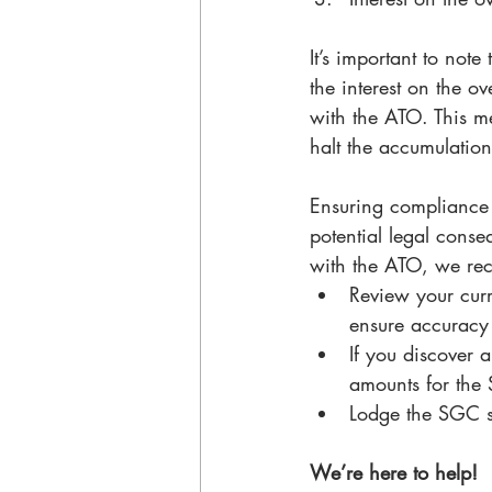
It’s important to note
the interest on the o
with the ATO. This me
halt the accumulation 
Ensuring compliance 
potential legal cons
with the ATO, we rec
Review your curr
ensure accuracy 
If you discover 
amounts for the 
Lodge the SGC st
We’re here to help!