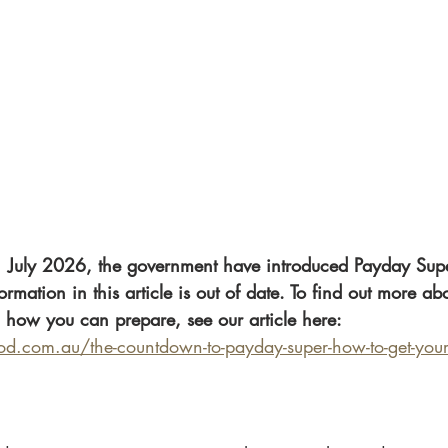
 July 2026, the government have introduced Payday Supe
ormation in this article is out of date. To find out more ab
 how you can prepare, see our article here: 
.com.au/the-countdown-to-payday-super-how-to-get-your-