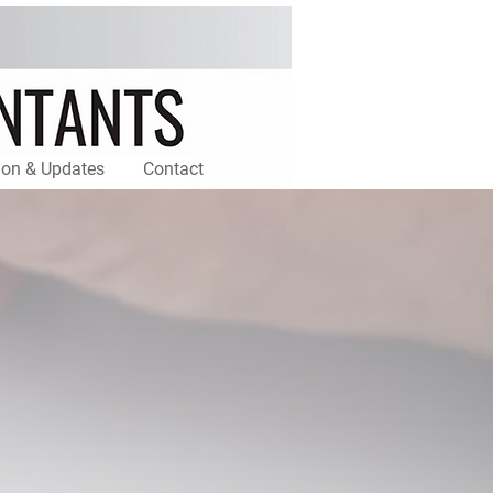
ion & Updates
Contact