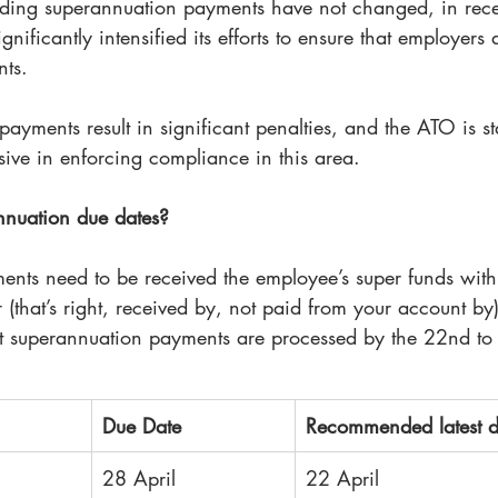
rding superannuation payments have not changed, in rec
nificantly intensified its efforts to ensure that employers
nts.
payments result in significant penalties, and the ATO is sta
ve in enforcing compliance in this area. 
nnuation due dates?
nts need to be received the employee’s super funds with
r (that’s right, received by, not paid from your account by
 superannuation payments are processed by the 22nd to
Due Date
Recommended latest d
28 April
22 April