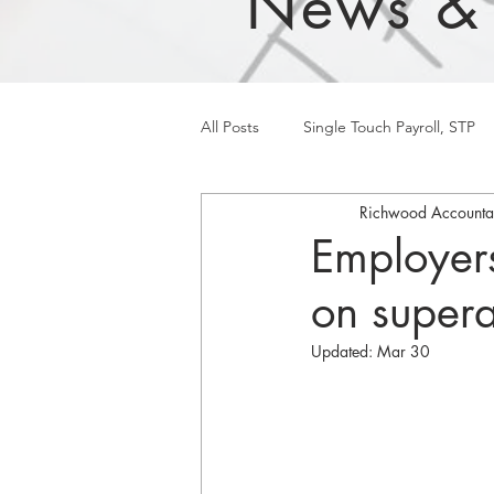
News &
All Posts
Single Touch Payroll, STP
Richwood Accounta
Employer
on super
Updated:
Mar 30