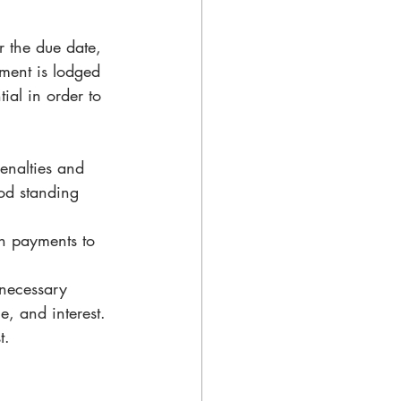
r the due date, 
ement is lodged 
ial in order to 
enalties and 
od standing 
on payments to 
 necessary 
, and interest.
t.