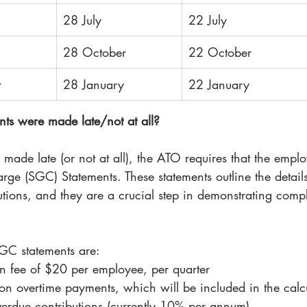
28 July
22 July
28 October
22 October
r
28 January
22 January
ts were made late/not at all?
 made late (or not at all), the ATO requires that the empl
e (SGC) Statements. These statements outline the details 
utions, and they are a crucial step in demonstrating comp
GC statements are:
n fee of $20 per employee, per quarter
n overtime payments, which will be included in the calc
overdue contributions (currently 10% per annum)