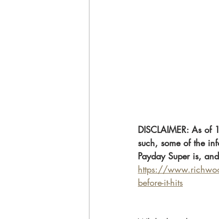
DISCLAIMER: As of 1
such, some of the inf
Payday Super is, and
https://www.richwood
before-it-hits