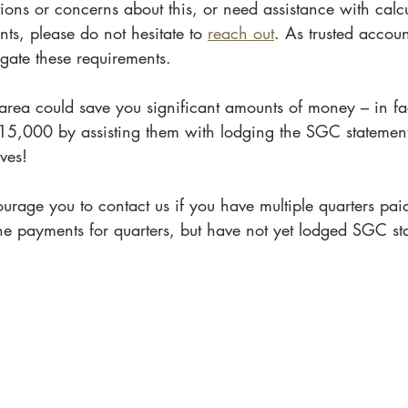
ions or concerns about this, or need assistance with calc
s, please do not hesitate to 
reach out
. As trusted accou
gate these requirements. 
 area could save you significant amounts of money – in fa
$15,000 by assisting them with lodging the SGC statement
ves!
ourage you to contact us if you have multiple quarters paid 
e payments for quarters, but have not yet lodged SGC st