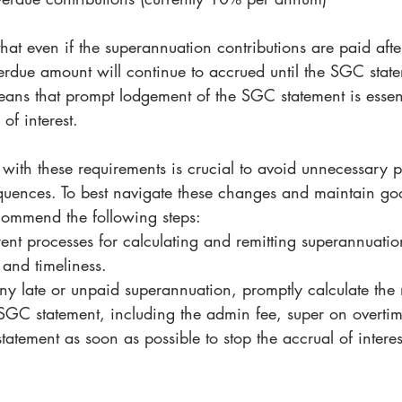
 that even if the superannuation contributions are paid afte
verdue amount will continue to accrued until the SGC stat
ans that prompt lodgement of the SGC statement is essent
of interest. 
with these requirements is crucial to avoid unnecessary p
equences. To best navigate these changes and maintain go
ommend the following steps:
ent processes for calculating and remitting superannuati
and timeliness.
any late or unpaid superannuation, promptly calculate the
SGC statement, including the admin fee, super on overtime
atement as soon as possible to stop the accrual of interes