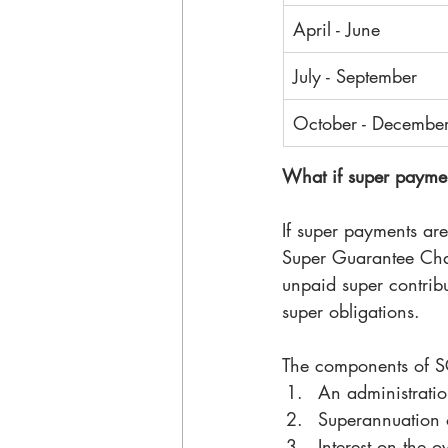
April - June
July - September
October - Decembe
What if super paymen
If super payments are
Super Guarantee Charg
unpaid super contrib
super obligations. 
The components of S
An administratio
Superannuation o
Interest on the 