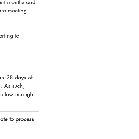
ent months and 
 are meeting 
rting to 
in 28 days of 
). As such, 
 allow enough 
ate to process