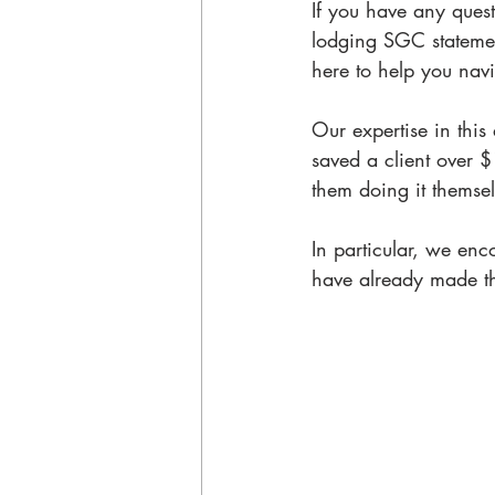
If you have any quest
lodging SGC statement
here to help you navi
Our expertise in this
saved a client over 
them doing it themsel
In particular, we enc
have already made th