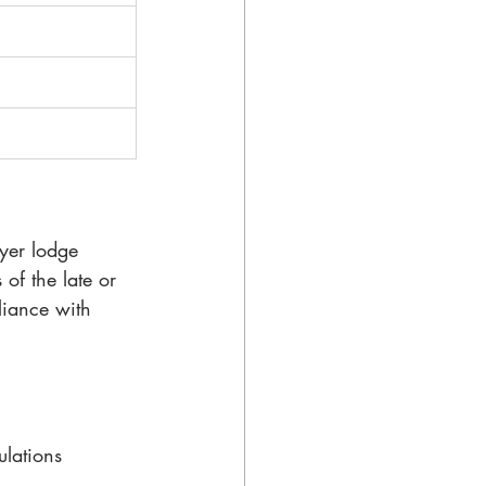
oyer lodge 
of the late or 
liance with 
ulations