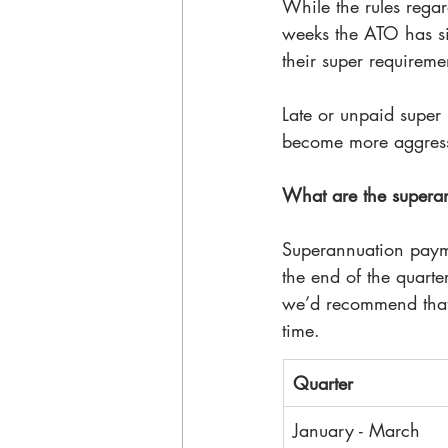
While the rules rega
weeks the ATO has sig
their super requireme
Late or unpaid super 
become more aggressi
What are the supera
Superannuation payme
the end of the quarte
we’d recommend that
time. 
Quarter
January - March 