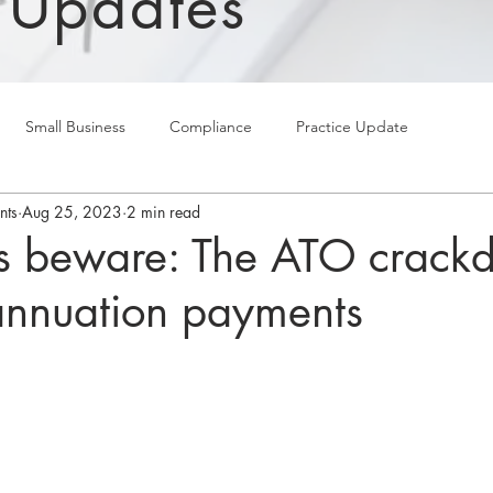
 Updates
Small Business
Compliance
Practice Update
nts
Aug 25, 2023
2 min read
s beware: The ATO crack
annuation payments